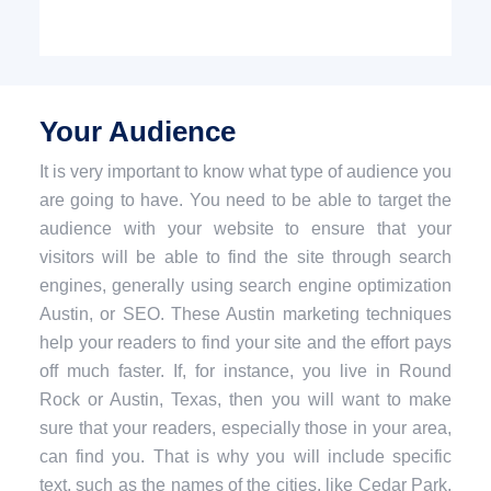
Your Audience
It is very important to know what type of audience you
are going to have. You need to be able to target the
audience with your website to ensure that your
visitors will be able to find the site through search
engines, generally using search engine optimization
Austin, or SEO. These Austin marketing techniques
help your readers to find your site and the effort pays
off much faster. If, for instance, you live in Round
Rock or Austin, Texas, then you will want to make
sure that your readers, especially those in your area,
can find you. That is why you will include specific
text, such as the names of the cities, like Cedar Park,