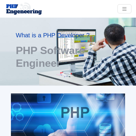
What is a PHP Developer ?
PHP Software
Engineer