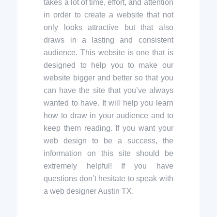
takes a lot of time, effort, and attention
in order to create a website that not
only looks attractive but that also
draws in a lasting and consistent
audience. This website is one that is
designed to help you to make our
website bigger and better so that you
can have the site that you’ve always
wanted to have. It will help you learn
how to draw in your audience and to
keep them reading. If you want your
web design to be a success, the
information on this site should be
extremely helpful! If you have
questions don’t hesitate to speak with
a web designer Austin TX.