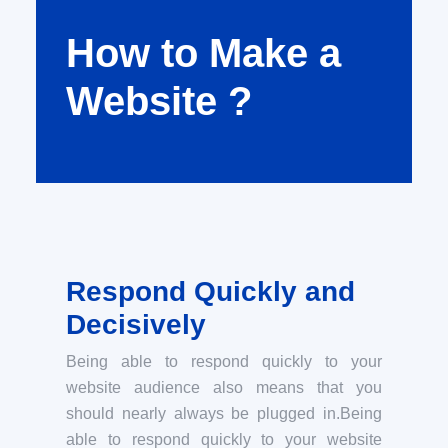
How to Make a
Website ?
Respond Quickly and
Decisively
Being able to respond quickly to your
website audience also means that you
should nearly always be plugged in.Being
able to respond quickly to your website