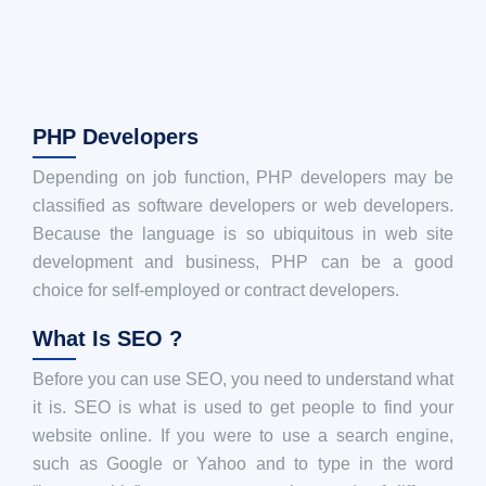
PHP Developers
Depending on job function, PHP developers may be
classified as software developers or web developers.
Because the language is so ubiquitous in web site
development and business, PHP can be a good
choice for self-employed or contract developers.
What Is SEO ?
Before you can use SEO, you need to understand what
it is. SEO is what is used to get people to find your
website online. If you were to use a search engine,
such as Google or Yahoo and to type in the word