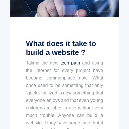
What does it take to
build a website ?
Taking the new
tech path
and using
the internet for every project have
become commonplace now. What
once used to be something that only
“geeks” utilized is now something that
everyone enjoys and that even young
children are able to use without very
much trouble. Anyone can build a
website if they have some time, but it