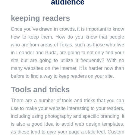
audience
keeping readers
Once you’ve drawn in crowds, it is important to know
how to keep them. How do you know that people
who are from areas of Texas, such as those who live
in Leander and Buda, are going to not only find your
site but are going to utilize it frequently? With so
many websites on the internet, it is harder now than
before to find a way to keep readers on your site.
Tools and tricks
There are a number of tools and tricks that you can
use to make your website interesting to your readers,
including using photography and specific branding. It
is also a good idea to avoid web design templates,
as these tend to give your page a stale feel. Custom