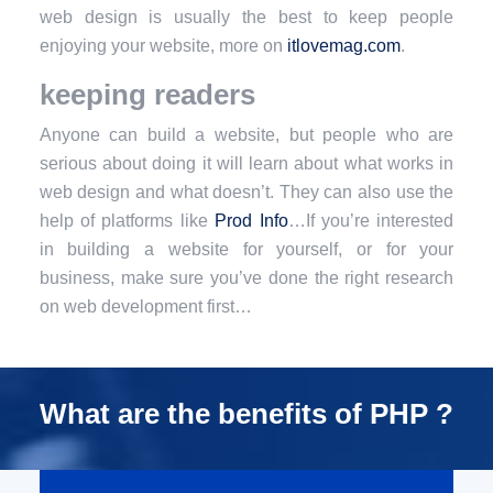
web design is usually the best to keep people
enjoying your website, more on
itlovemag.com
.
keeping readers
Anyone can build a website, but people who are
serious about doing it will learn about what works in
web design and what doesn’t. They can also use the
help of platforms like
Prod Info
…If you’re interested
in building a website for yourself, or for your
business, make sure you’ve done the right research
on web development first…
What are the benefits of PHP ?