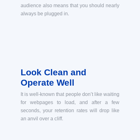
audience also means that you should nearly
always be plugged in.
Look Clean and
Operate Well
It is well-known that people don’t like waiting
for webpages to load, and after a few
seconds, your retention rates will drop like
an anvil over a cliff.