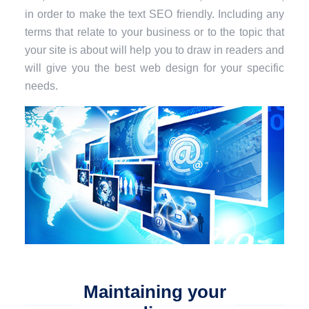
in order to make the text SEO friendly. Including any
terms that relate to your business or to the topic that
your site is about will help you to draw in readers and
will give you the best web design for your specific
needs.
Maintaining your