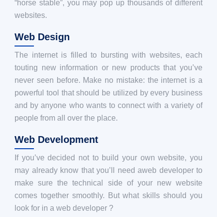
“horse stable”, you may pop up thousands of different
websites.
Web Design
The internet is filled to bursting with websites, each
touting new information or new products that you’ve
never seen before. Make no mistake: the internet is a
powerful tool that should be utilized by every business
and by anyone who wants to connect with a variety of
people from all over the place.
Web Development
If you’ve decided not to build your own website, you
may already know that you’ll need aweb developer to
make sure the technical side of your new website
comes together smoothly. But what skills should you
look for in a web developer ?